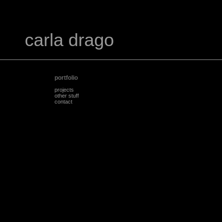
carla drago
portfolio
projects
other stuff
contact